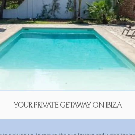
your private getaway on ibiza