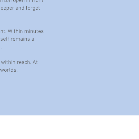
rizon open in front
 deeper and forget
ent. Within minutes
tself remains a
.
 within reach. At
 worlds.