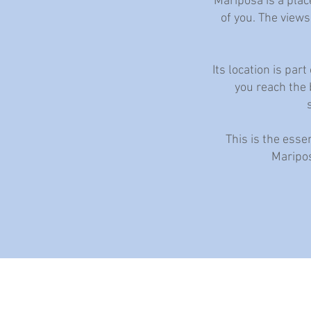
Mariposa is a plac
of you. The views
Its location is pa
you reach the b
This is the esse
Maripos
The villa