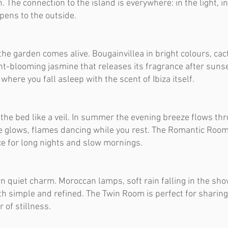
. The connection to the island is everywhere: in the light, in
 opens to the outside.
he garden comes alive. Bougainvillea in bright colours, cac
ht-blooming jasmine that releases its fragrance after sunse
here you fall asleep with the scent of Ibiza itself.
 the bed like a veil. In summer the evening breeze flows th
e glows, flames dancing while you rest. The Romantic Room
ace for long nights and slow mornings.
n quiet charm. Moroccan lamps, soft rain falling in the sho
th simple and refined. The Twin Room is perfect for sharing
 of stillness.