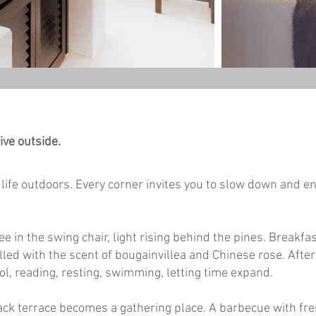
ive outside.
life outdoors. Every corner invites you to slow down and en
e in the swing chair, light rising behind the pines. Breakfas
filled with the scent of bougainvillea and Chinese rose. Aft
ol, reading, resting, swimming, letting time expand.
ack terrace becomes a gathering place. A barbecue with fre