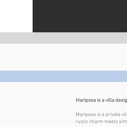
Mariposa is a villa desig
Mariposa is a private vi
rustic charm meets simp