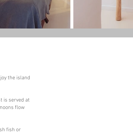
joy the island
t is served at
ernoons flow
sh fish or