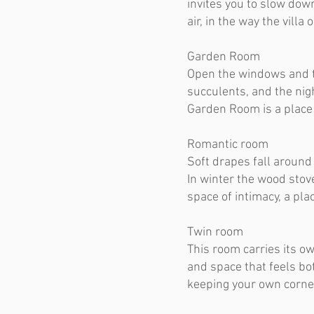
invites you to slow down
air, in the way the villa
Garden Room
​Open the windows and t
succulents, and the nig
Garden Room is a place w
Romantic room
Soft drapes fall around
In winter the wood stov
space of intimacy, a pl
Twin room
This room carries its ow
and space that feels bo
keeping your own corner