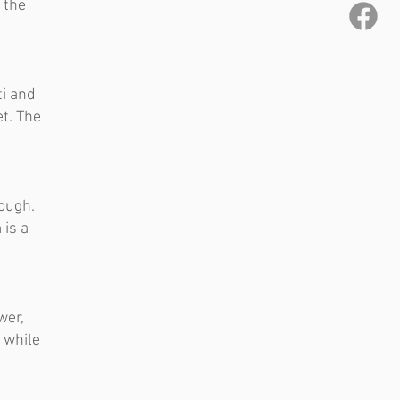
 the
ti and
t. The
rough.
 is a
wer,
 while