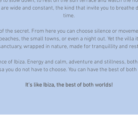
e to slow down, to rest on the sun terrace and watch the ho
 are wide and constant, the kind that invite you to breathe
time.
rt of the secret. From here you can choose silence or movem
eaches, the small towns, or even a night out. Yet the villa i
sanctuary, wrapped in nature, made for tranquillity and rest
nce of Ibiza. Energy and calm, adventure and stillness, both
a you do not have to choose. You can have the best of both
It’s like Ibiza, the best of both worlds!