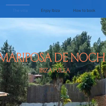
The villa
Enjoy Ibiza
How to book
mariposa de noch
Ibiza | villa