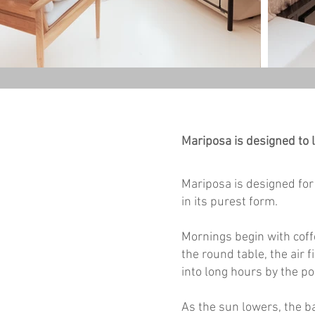
Mariposa is designed to l
Mariposa is designed for 
in its purest form.
Mornings begin with coffe
the round table, the air 
into long hours by the po
As the sun lowers, the b