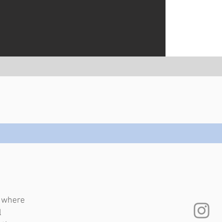
e where
l