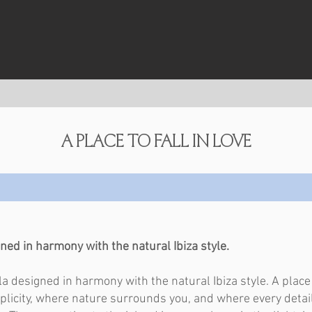
a place to fall in love
ned in harmony with the natural Ibiza style. ​
lla designed in harmony with the natural Ibiza style. A plac
licity, where nature surrounds you, and where every detai