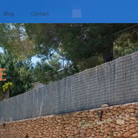
Blog
Contact
e